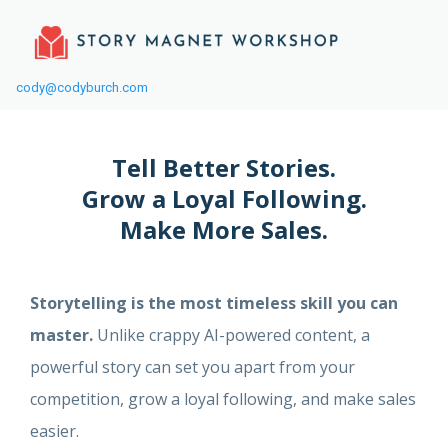
cody@codyburch.com
Tell Better Stories.
Grow a Loyal Following.
Make More Sales.
Storytelling is the most timeless skill you can
master.
Unlike crappy AI-powered content, a
powerful story can set you apart from your
competition, grow a loyal following, and make sales
easier.