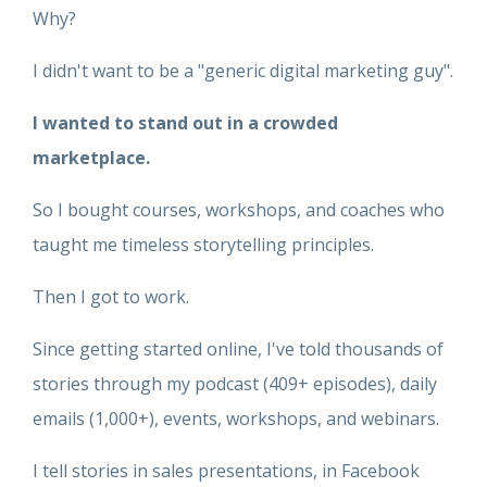
Why?
I didn't want to be a "generic digital marketing guy".
I wanted to stand out in a crowded
marketplace.
So I bought courses, workshops, and coaches who
taught me timeless storytelling principles.
Then I got to work.
Since getting started online, I've told thousands of
stories through my podcast (409+ episodes), daily
emails (1,000+), events, workshops, and webinars.
I tell stories in sales presentations, in Facebook