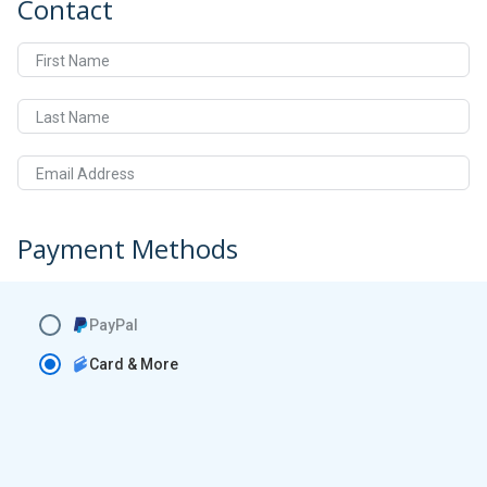
Contact
First Name
Last Name
Email Address
Payment Methods
PayPal
Card & More