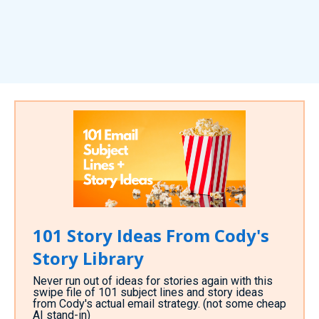
101 Story Ideas From Cody's
Story Library
Never run out of ideas for stories again with this
swipe file of 101 subject lines and story ideas
from Cody's actual email strategy. (not some cheap
AI stand-in)