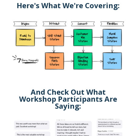
Here's What We're Covering:
And Check Out What
Workshop Participants Are
Saying: