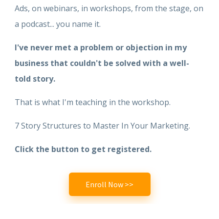
Ads, on webinars, in workshops, from the stage, on
a podcast... you name it.
I've never met a problem or objection in my
business that couldn't be solved with a well-
told story.
That is what I'm teaching in the workshop.
7 Story Structures to Master In Your Marketing.
Click the button to get registered.
Enroll Now >>