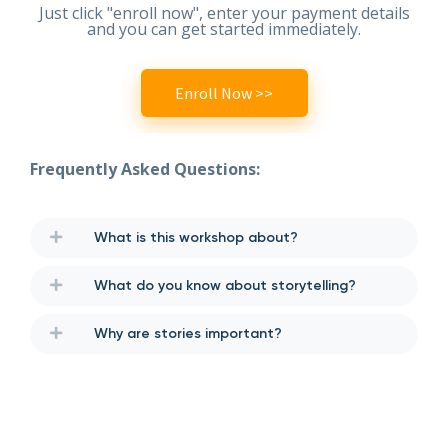
Just click "enroll now", enter your payment details
and you can get started immediately.
Enroll Now >>
Frequently Asked Questions:
What is this workshop about?
What do you know about storytelling?
Why are stories important?