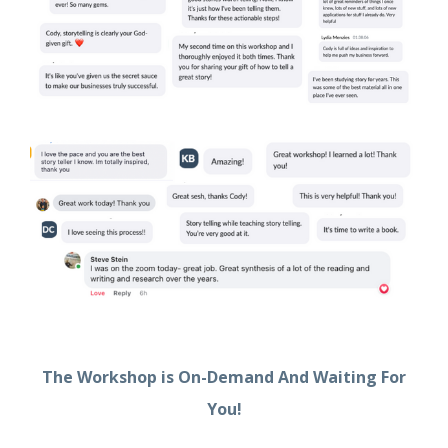
The Workshop is On-Demand And Waiting For
You!