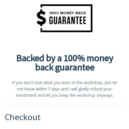
Backed by a 100% money
back guarantee
If you don't love what you learn in the workshop, just let
me know within 7 days and I will gladly refund your
investment and let you keep the workshop anyways.
Checkout