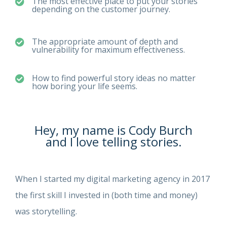
The most effective place to put your stories
depending on the customer journey.
The appropriate amount of depth and
vulnerability for maximum effectiveness.
How to find powerful story ideas no matter
how boring your life seems.
Hey, my name is Cody Burch
and I love telling stories.
When I started my digital marketing agency in 2017
the first skill I invested in (both time and money)
was storytelling.