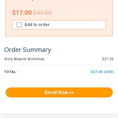
$17.00
$47.00
Add to order
Order Summary
Story Magnet Workshop
$27.00
TOTAL:
$27.00 (USD)
Enroll Now >>