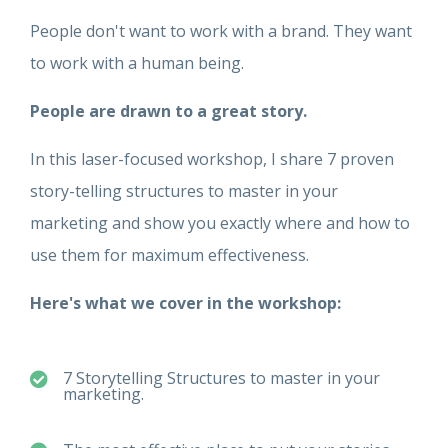
People don't want to work with a brand. They want
to work with a human being.
People are drawn to a great story.
In this laser-focused workshop, I share 7 proven
story-telling structures to master in your
marketing and show you exactly where and how to
use them for maximum effectiveness
.
Here's what we cover in the workshop:
7 Storytelling Structures to master in your
marketing.